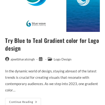
Try Blue to Teal Gradient color for Logo
design
ajeetbharatsingh
Logo Design
In the dynamic world of design, staying abreast of the latest
trends is crucial for creating visuals that resonate with
contemporary audiences. As we step into 2023, one gradient
color…
Continue Reading