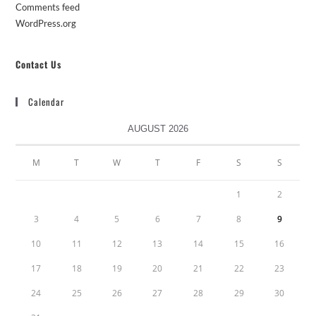
Comments feed
WordPress.org
Contact Us
Calendar
AUGUST 2026
M
T
W
T
F
S
S
1
2
3
4
5
6
7
8
9
10
11
12
13
14
15
16
17
18
19
20
21
22
23
24
25
26
27
28
29
30