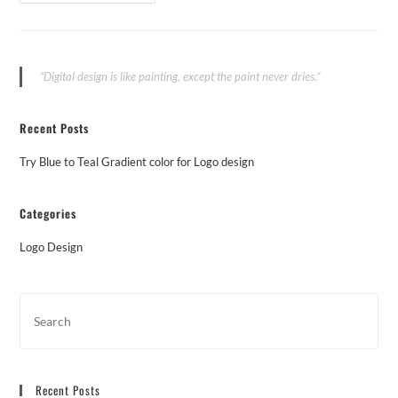
“Digital design is like painting, except the paint never dries.”
Recent Posts
Try Blue to Teal Gradient color for Logo design
Categories
Logo Design
Recent Posts