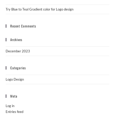
Try Blue to Teal Gradient color for Logo design
Recent Comments
Archives
December 2023
Categories
Logo Design
Meta
Log in
Entries feed