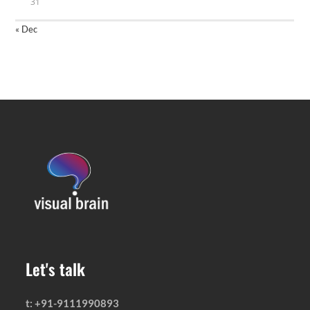
31
« Dec
Let's talk
t: +91-9111990893