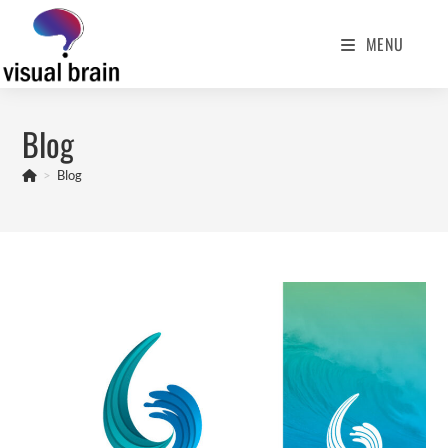
MENU
Blog
>
Blog